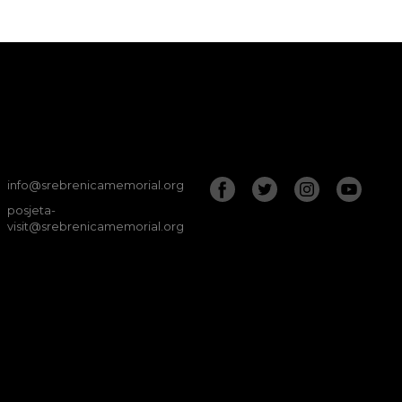
info@srebrenicamemorial.org
posjeta-
visit@srebrenicamemorial.org