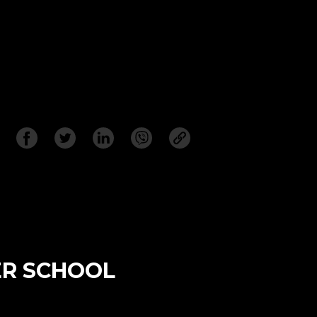
ER SCHOOL