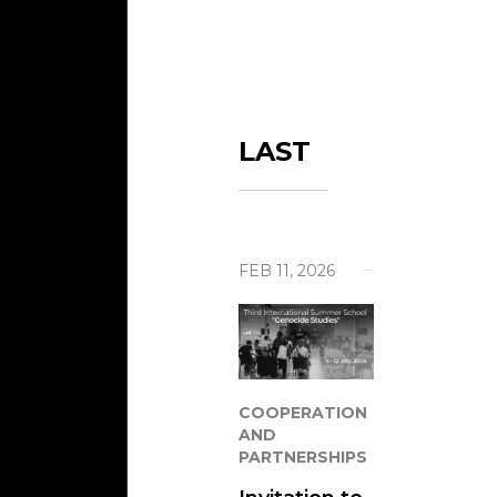
Mezar
Search
The L
Missi
LAST
Visits
Cont
Help 
FEB 11, 2026
COOPERATION
AND
PARTNERSHIPS