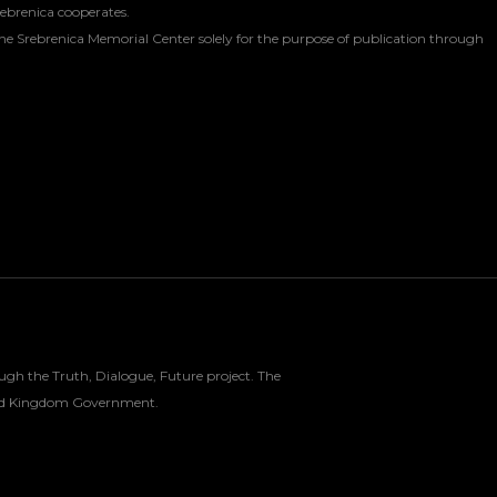
rebrenica cooperates.
he Srebrenica Memorial Center solely for the purpose of publication through
gh the Truth, Dialogue, Future project. The
nited Kingdom Government.