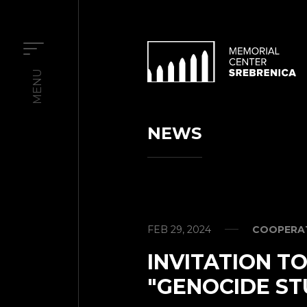
MENU
NEWS
FEB 29, 2024
COOPERAT
INVITATION T
"GENOCIDE ST