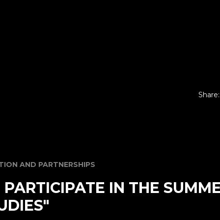
Share:
ION AND PARTNERSHIPS
O PARTICIPATE IN THE SUMM
UDIES"