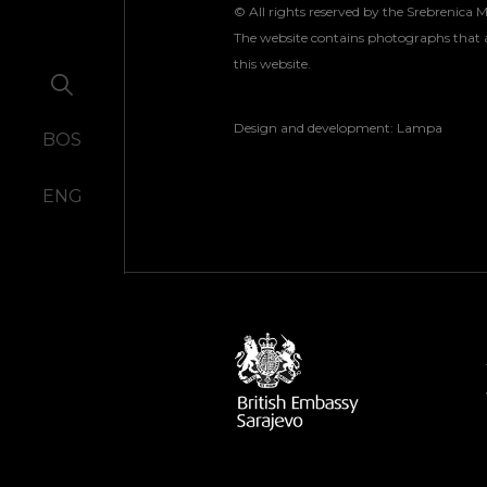
© All rights reserved by the Srebrenica 
The website contains photographs that a
this website.
Design and development:
Lampa
BOS
ENG