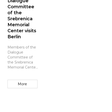
Dialogue
Committee
of the
Srebrenica
Memorial
Center visits
Berlin
Members of the
Dialogue
Committee of
the Srebrenica
Memorial Center
visited Berlin,
where they
toured the
More
Memorial to the
Murdered Jews
of Europe, hel...