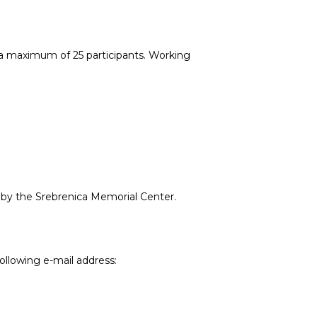
 a maximum of 25 participants. Working
d by the Srebrenica Memorial Center.
ollowing e-mail address: