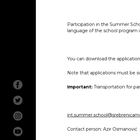
Participation in the Summer Scho
language of the school program i
You can download the application
Abou
Note that applications must be s
New
Important:
Transportation for pa
Exhib
Inves
int.summer.school@srebrenicame
Geno
Contact person: Azir Osmanović