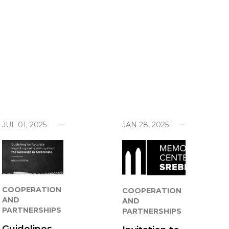
je Genocida
ives Behind the Fields of Death
ng
act
our work
JUL 01, 2025
JAN 28, 2025
COOPERATION
COOPERATION
AND
AND
PARTNERSHIPS
PARTNERSHIPS