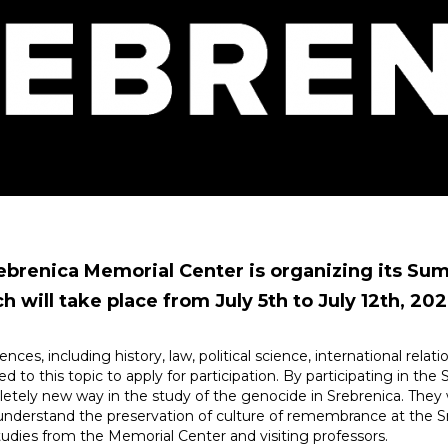
Srebrenica Memorial Center is organizing its Su
 will take place from July 5th to July 12th, 202
iences, including history, law, political science, international rela
d to this topic to apply for participation. By participating in t
ely new way in the study of the genocide in Srebrenica. They will
understand the preservation of culture of remembrance at the S
studies from the Memorial Center and visiting professors.