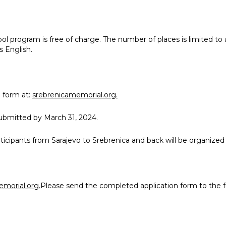
ol program is free of charge. The number of places is limited to
s English.
 form at
:
srebrenicamemorial.org.
t us
ubmitted by March 31, 2024.
s
rticipants from Sarajevo to Srebrenica and back will be organize
its
tigations
morial.org.
Please send the completed application form to the f
cide