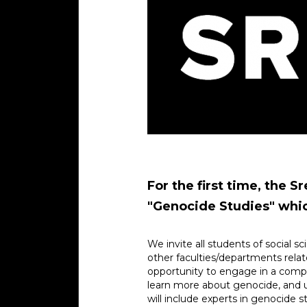
For the first time, the 
"Genocide Studies" which
We invite all students of social sc
other faculties/departments relate
opportunity to engage in a complet
learn more about genocide, and 
will include experts in genocide 