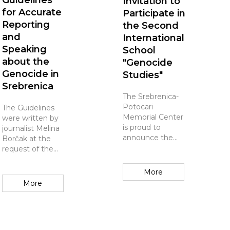
Guidelines
Invitation to
for Accurate
Participate in
Reporting
the Second
and
International
Speaking
School
about the
"Genocide
Genocide in
Studies"
Srebrenica
The Srebrenica-
Potocari
The Guidelines
Memorial Center
were written by
is proud to
journalist Melina
announce the
Borčak at the
Second
request of the
Independent
Srebrenica
Summer School
Memorial
More
on "Genocide
Center, which
More
Studies", taking
unequivocally
place from July 5
supports its
to 1...
content and...