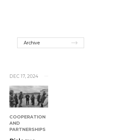
Archive
DEC 17, 2024
COOPERATION
AND
PARTNERSHIPS