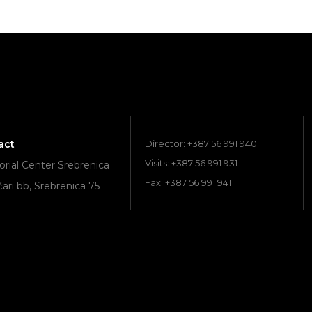
act
Director: +387 56 991 940
Visits: +387 56 991 931
ial Center Srebrenica
Fax: +387 56 991 941
ari bb, Srebrenica 75