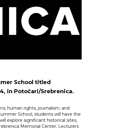
mmer School titled
4, in Potočari/Srebrenica.
tions, human rights, journalism, and
he Summer School, students will have the
 explore significant historical sites,
rebrenica Memorial Center. Lecturers