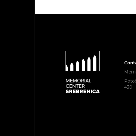
Cont
Memor
Potoč
430