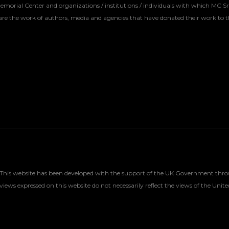
Memorial Center and organizations / institutions / individuals with which MC S
re the work of authors, media and agencies that have donated their work to t
This website has been developed with the support of the UK Government throu
views expressed on this website do not necessarily reflect the views of the U