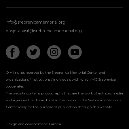
info@srebrenicamemorial.org
posjeta-visit@srebrenicamemorial.org
© All rights reserved by the Srebrenica Memorial Center and
organizations / institutions / individuals with which MC Srebrenica
cooperates.
The website contains photographs that are the work of authors, media
and agencies that have donated their work to the Srebrenica Memorial
Center solely for the purpose of publication through this website.
Design and development:
Lampa