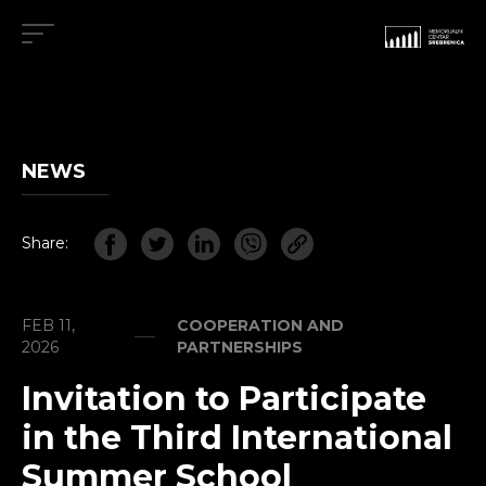
NEWS
Share:
FEB 11,
COOPERATION AND
2026
PARTNERSHIPS
Invitation to Participate
in the Third International
Summer School