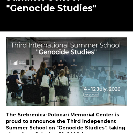
"Genocide Studies"
The Srebrenica-Potocari Memorial Center is
proud to announce the Third Independent
Summer School on "Genocide Studies", taking