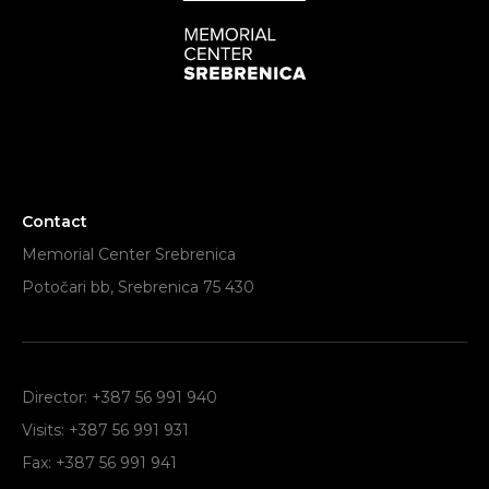
Contact
Memorial Center Srebrenica
Potočari bb, Srebrenica 75 430
Director: +387 56 991 940
Visits: +387 56 991 931
Fax: +387 56 991 941