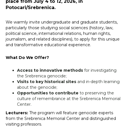
place from July 4 to 12, 2026, in
Potocari/Srebrenica.
We warmly invite undergraduate and graduate students,
particularly those studying social sciences (history, law,
political science, international relations, human rights,
journalism, and related disciplines), to apply for this unique
and transformative educational experience.
What Do We Offer?
Access to innovative methods
for investigating
the Srebrenica genocide;
Visits to key historical sites
and in-depth learning
about the genocide;
Opportunities to contribute
to preserving the
culture of remembrance at the Srebrenica Memorial
Center.
Lecturers:
The program will feature genocide experts
from the Srebrenica Memorial Center and distinguished
visiting professors.