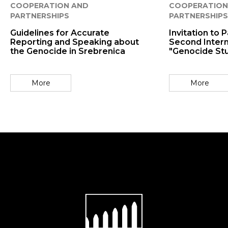
COOPERATION AND
COOPERATION
PARTNERSHIPS
PARTNERSHIPS
Guidelines for Accurate
Invitation to P
Reporting and Speaking about
Second Intern
the Genocide in Srebrenica
"Genocide St
More
More