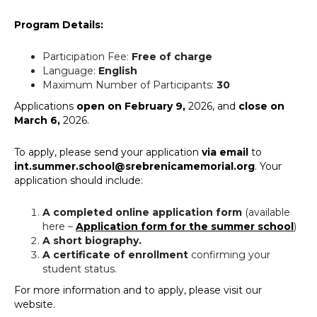
Program Details:
Participation Fee:
Free of charge
Language:
English
Maximum Number of Participants:
30
Applications
open on February 9,
2026, and
close on
March 6,
2026.
To apply, please send your application
via email
to
int.summer.school@srebrenicamemorial.org
. Your
application should include:
A completed online application form
(available
here –
Application form for the summer school
)
A short biography.
A certificate of enrollment
confirming your
student status.
For more information and to apply, please visit our
website.