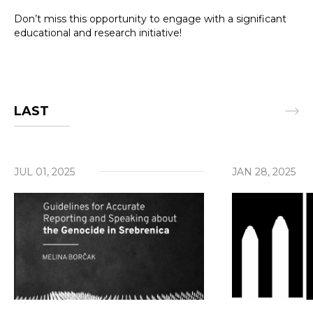
Don’t miss this opportunity to engage with a significant
educational and research initiative!
LAST
Search
JUL 01, 2025
JAN 28, 2025