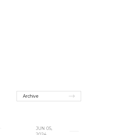
Archive
JUN 05,
2024