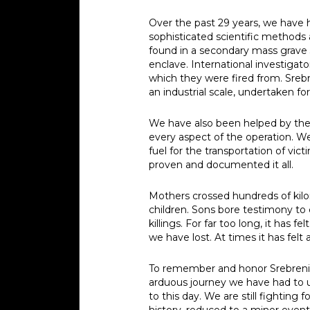
Over the past 29 years, we have h
sophisticated scientific methods 
found in a secondary mass grave 
enclave. International investigat
which they were fired from. Sreb
an industrial scale, undertaken f
We have also been helped by the 
every aspect of the operation. 
fuel for the transportation of vi
proven and documented it all.
Mothers crossed hundreds of kilom
children. Sons bore testimony to
killings. For far too long, it has
we have lost. At times it has fel
To remember and honor Srebrenic
arduous journey we have had to u
to this day. We are still fighting
history, reduced to a minor event