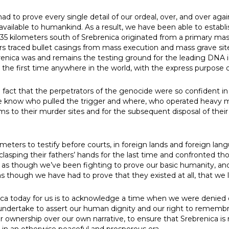
ad to prove every single detail of our ordeal, over, and over ag
available to humankind. As a result, we have been able to establis
35 kilometers south of Srebrenica originated from a primary mas
ors traced bullet casings from mass execution and mass grave si
renica was and remains the testing ground for the leading DNA 
or the first time anywhere in the world, with the express purpose 
fact that the perpetrators of the genocide were so confident i
We know who pulled the trigger and where, who operated heavy
ctims to their murder sites and for the subsequent disposal of th
eters to testify before courts, in foreign lands and foreign lan
 clasping their fathers’ hands for the last time and confronted 
 felt as though we’ve been fighting to prove our basic humanity, an
t as though we have had to prove that they existed at all, that we
a today for us is to acknowledge a time when we were denied ou
ndertake to assert our human dignity and our right to remembr
 for ownership over our own narrative, to ensure that Srebrenica i
 in an otherwise peaceful and prosperous era.