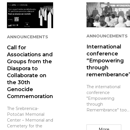
ANNOUNCEMENTS
ANNOUNCEMENTS
International
Call for
conference
Associations and
“Empowering
Groups from the
through
Diaspora to
rememberance
Collaborate on
the 30th
The international
Genocide
conference
Commemoration
"Empowering
through
The Srebrenica-
Remembrance" took
Potočari Memorial
place at the
Center – Memorial and
Srebrenica Memorial
Cemetery for the
Center, where
More