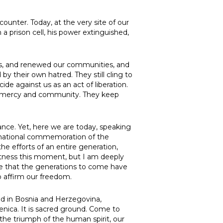
ounter. Today, at the very site of our
 a prison cell, his power extinguished,
es, and renewed our communities, and
y their own hatred. They still cling to
de against us as an act of liberation.
in mercy and community. They keep
nce. Yet, here we are today, speaking
ernational commemoration of the
e efforts of an entire generation,
itness this moment, but I am deeply
re that the generations to come have
o affirm our freedom.
and in Bosnia and Herzegovina,
renica. It is sacred ground. Come to
the triumph of the human spirit, our