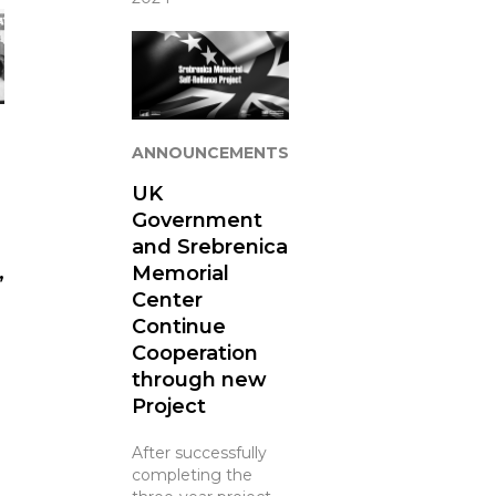
ANNOUNCEMENTS
UK
Government
and Srebrenica
Memorial
”
Center
Continue
Cooperation
through new
Project
After successfully
completing the