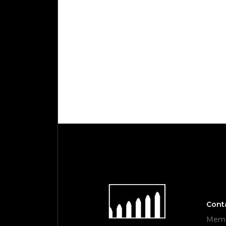
Cont
Memor