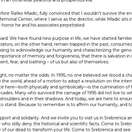
fore Ratko Mladić, fully convinced that I wouldn’t survive the enc
orial Center, where I serve as the director, while Mladić sits in
t us
 horror he and his associates perpetrated.
s
ard. We have found new purpose in life, we have started famili
rators, on the other hand, remain trapped in the past, consumed b
efusing to acknowledge our humanity and characterizing the genoci
its
importance of memory and forgiveness, that there is salvation 
t, fear, and loathing – of us but also of themselves.
tigations
t, no matter the odds. In 1995, no one believed we stood a cha
cide
e the world, ahead of a motion to adopt a resolution on the int
e here—both physically and symbolically—is the culmination of th
ades. Many who survived the carnage of 1995 did not live to w
je Genocida
 shoulders and in their shadows. And today, we are here to ensu
to stand. Because to remember is to affirm our humanity, and t
ives Behind the Fields of Death
port and solidarity. And we invite you to visit us in Srebrenica 
ng
who stilly deny the historical and scientific facts. Come to Sreb
of our dead to transform your life. Come to Srebrenica and see 