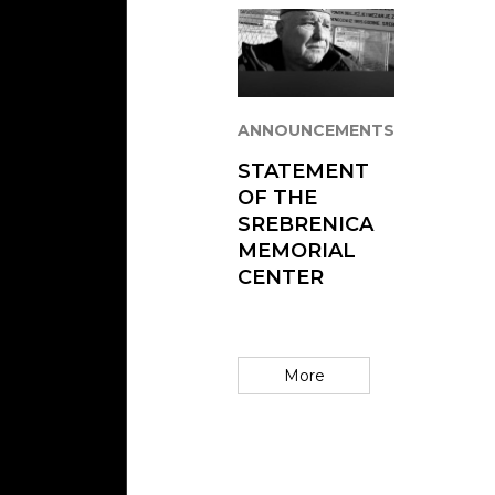
ANNOUNCEMENTS
STATEMENT
OF THE
SREBRENICA
MEMORIAL
CENTER
More