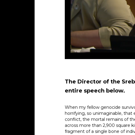
The Director of the Sreb
entire speech below.
When my fellow genocide survivor
horrifying, so unimaginable, tha
conflict, the mortal remains of t
across more than 2,900 square kil
fragment of a single bone of indiv