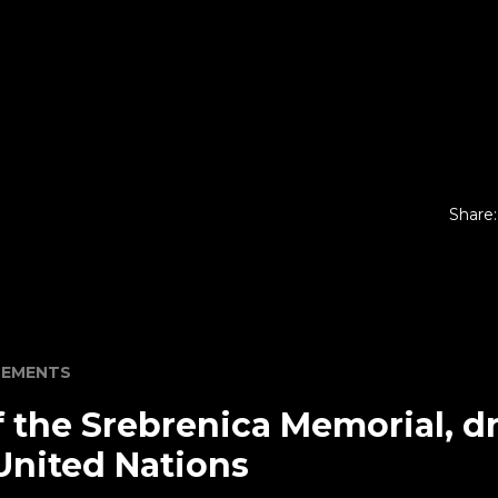
Share:
EMENTS
 the Srebrenica Memorial, dr
United Nations