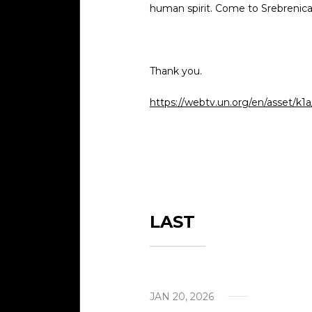
human spirit. Come to Srebrenica a
Visits
Cont
Thank you.
Help 
https://webtv.un.org/en/asset/k1
LAST
JAN 20, 2026