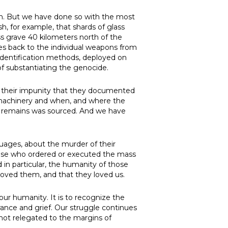
ain. But we have done so with the most
h, for example, that shards of glass
s grave 40 kilometers north of the
tes back to the individual weapons from
identification methods, deployed on
of substantiating the genocide.
n their impunity that they documented
 machinery and when, and where the
eir remains was sourced. And we have
guages, about the murder of their
those who ordered or executed the mass
d in particular, the humanity of those
 loved them, and that they loved us.
r humanity. It is to recognize the
ance and grief. Our struggle continues
s not relegated to the margins of