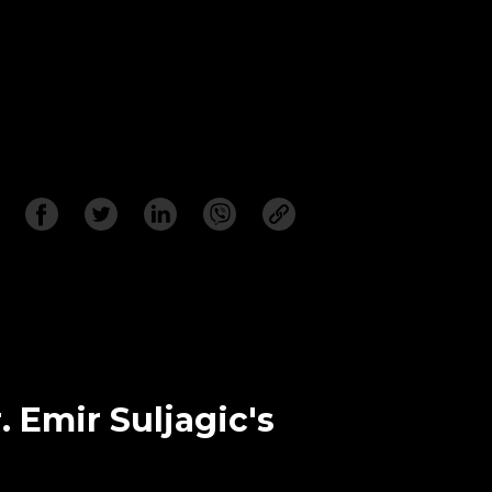
. Emir Suljagic's