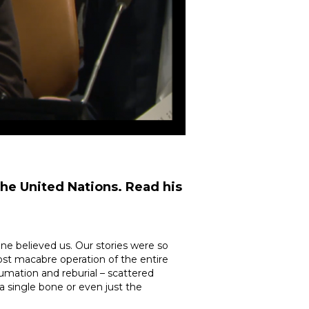
the United Nations. Read his
e believed us. Our stories were so
ost macabre operation of the entire
umation and reburial – scattered
a single bone or even just the