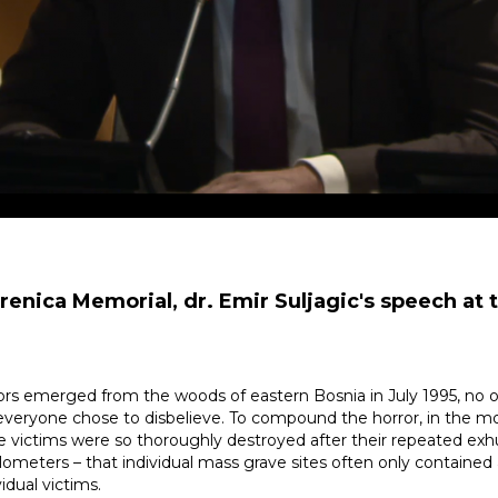
renica Memorial, dr. Emir Suljagic's speech at 
s emerged from the woods of eastern Bosnia in July 1995, no on
t everyone chose to disbelieve. To compound the horror, in the m
he victims were so thoroughly destroyed after their repeated exh
ometers – that individual mass grave sites often only contained 
idual victims.