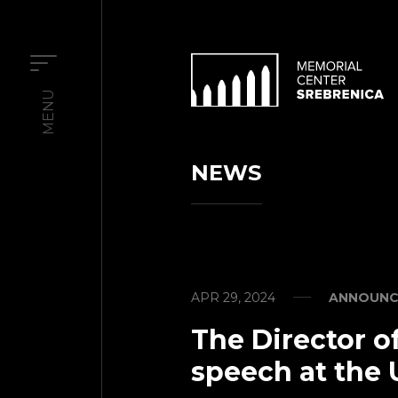
MENU
NEWS
APR 29, 2024
ANNOUNC
The Director of
speech at the 