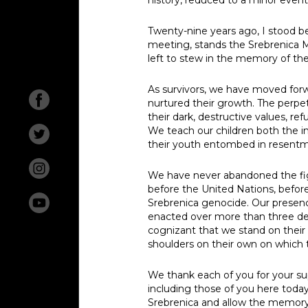
Twenty-nine years ago, I stood be
meeting, stands the Srebrenica Mem
Abou
left to stew in the memory of the
New
As survivors, we have moved forw
nurtured their growth. The perpet
their dark, destructive values, r
Exhib
We teach our children both the 
their youth entombed in resentmen
Inves
We have never abandoned the figh
Geno
before the United Nations, befor
Srebrenica genocide. Our presenc
enacted over more than three dec
Mezar
Search
cognizant that we stand on their
shoulders on their own on which 
The L
We thank each of you for your sup
Missi
including those of you here today 
Srebrenica and allow the memory 