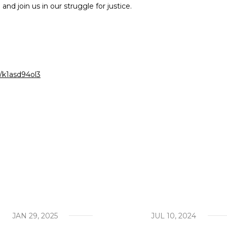
nd join us in our struggle for justice.
act
our work
a/k1asd94ol3
JAN 29, 2025
JUL 10, 2024